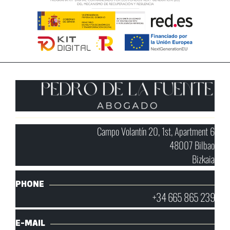
Campo Volantín 20, 1st, Apartment 6
48007 Bilbao
Bizkaia
PHONE
+34 665 865 239
E-MAIL