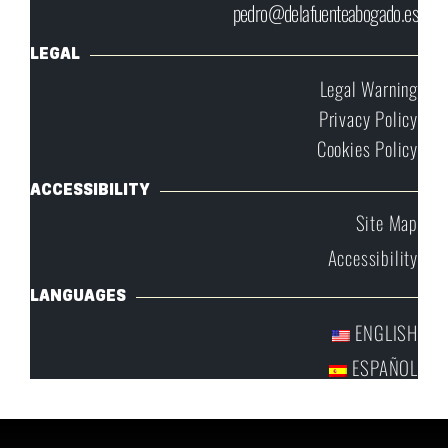
pedro@delafuenteabogado.es
LEGAL
Legal Warning
Privacy Policy
Cookies Policy
ACCESSIBILITY
Site Map
Accessibility
LANGUAGES
ENGLISH
ESPAÑOL