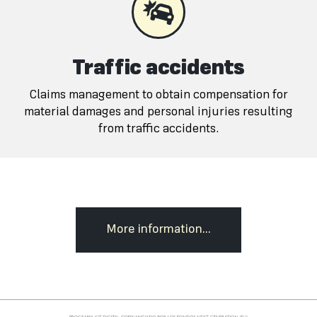
Traffic accidents
Claims management to obtain compensation for
material damages and personal injuries resulting
from traffic accidents.
More information...