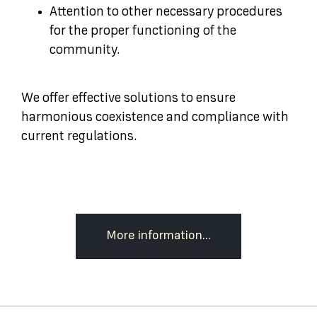
Attention to other necessary procedures
for the proper functioning of the
community.
We offer effective solutions to ensure
harmonious coexistence and compliance with
current regulations.
More information...