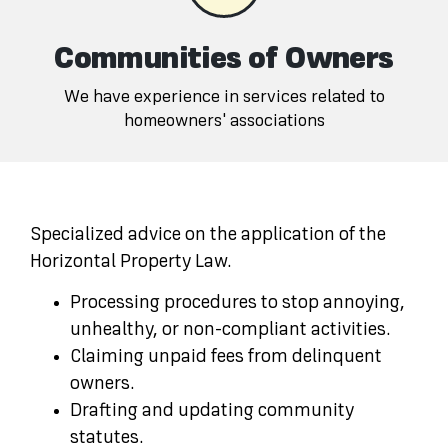
Communities of Owners
We have experience in services related to
homeowners' associations
Specialized advice on the application of the
Horizontal Property Law.
Processing procedures to stop annoying,
unhealthy, or non-compliant activities.
Claiming unpaid fees from delinquent
owners.
Drafting and updating community
statutes.