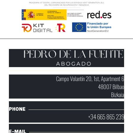
Campo Volantín 20, 1st, Apartment 6
48007 Bilbao
Bizkaia
PHONE
+34 665 865 239
E-MAIL