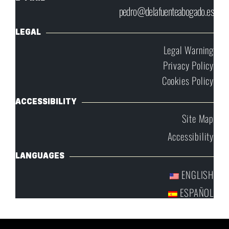
pedro@delafuenteabogado.es
LEGAL
Legal Warning
Privacy Policy
Cookies Policy
ACCESSIBILITY
Site Map
Accessibility
LANGUAGES
ENGLISH
ESPAÑOL