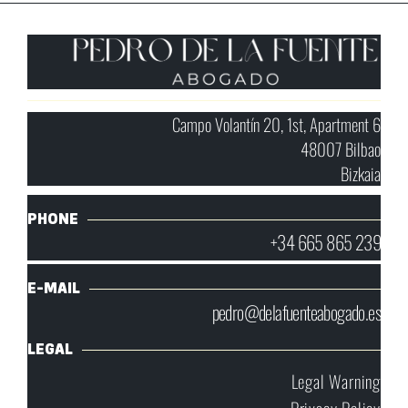
Campo Volantín 20, 1st, Apartment 6
48007 Bilbao
Bizkaia
PHONE
+34 665 865 239
E-MAIL
pedro@delafuenteabogado.es
LEGAL
Legal Warning
Privacy Policy