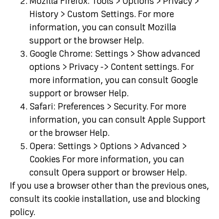
Mozilla Firefox: Tools > Options > Privacy >
History > Custom Settings. For more
information, you can consult Mozilla
support or the browser Help.
Google Chrome: Settings > Show advanced
options > Privacy -> Content settings. For
more information, you can consult Google
support or browser Help.
Safari: Preferences > Security. For more
information, you can consult Apple Support
or the browser Help.
Opera: Settings > Options > Advanced >
Cookies For more information, you can
consult Opera support or browser Help.
If you use a browser other than the previous ones,
consult its cookie installation, use and blocking
policy.