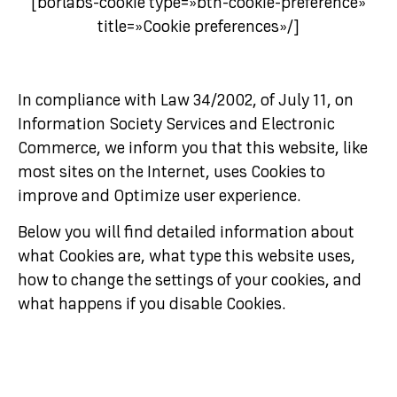
[borlabs-cookie type=»btn-cookie-preference»
title=»Cookie preferences»/]
In compliance with Law 34/2002, of July 11, on
Information Society Services and Electronic
Commerce, we inform you that this website, like
most sites on the Internet, uses Cookies to
improve and Optimize user experience.
Below you will find detailed information about
what Cookies are, what type this website uses,
how to change the settings of your cookies, and
what happens if you disable Cookies.