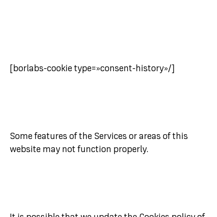
[borlabs-cookie type=»consent-history»/]
Some features of the Services or areas of this
website may not function properly.