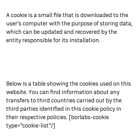
A cookie is a small file that is downloaded to the
user's computer with the purpose of storing data,
which can be updated and recovered by the
entity responsible for its installation.
Below is a table showing the cookies used on this
website. You can find information about any
transfers to third countries carried out by the
third parties identified in this cookie policy in
their respective policies. [borlabs-cookie
type="cookie-list"/]