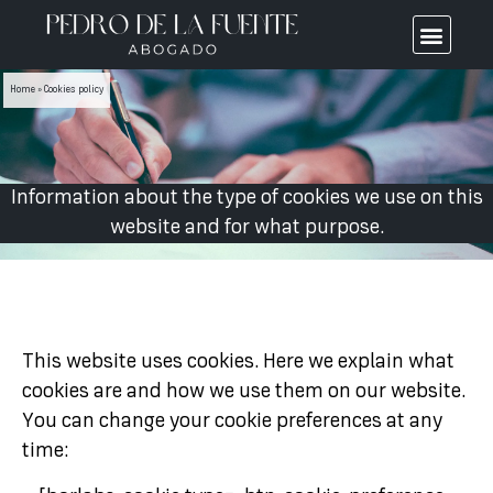
Home
»
Cookies policy
Information about the type of cookies we use on this
website and for what purpose.
This website uses cookies. Here we explain what
cookies are and how we use them on our website.
You can change your cookie preferences at any
time: