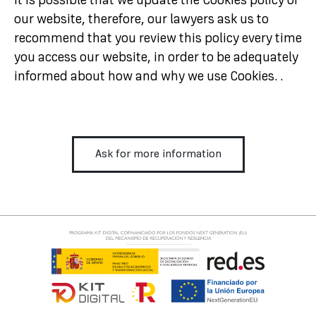
It is possible that we update the Cookies policy of
our website, therefore, our lawyers ask us to
recommend that you review this policy every time
you access our website, in order to be adequately
informed about how and why we use Cookies. .
Ask for more information