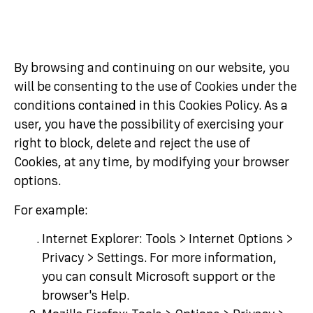
By browsing and continuing on our website, you
will be consenting to the use of Cookies under the
conditions contained in this Cookies Policy. As a
user, you have the possibility of exercising your
right to block, delete and reject the use of
Cookies, at any time, by modifying your browser
options.
For example:
Internet Explorer: Tools > Internet Options >
Privacy > Settings. For more information,
you can consult Microsoft support or the
browser's Help.