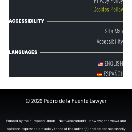
Cookies Policy
ACCESSIBILITY
Site Map
Accessibility
LANGUAGES
ENGLISH
ESPAÑOL
© 2026
Pedro de la Fuente Lawyer
Funded by the European Union – NextGenerationEU. However, the views and
opinions expressed are solely those of the author(s) and do not necessarily