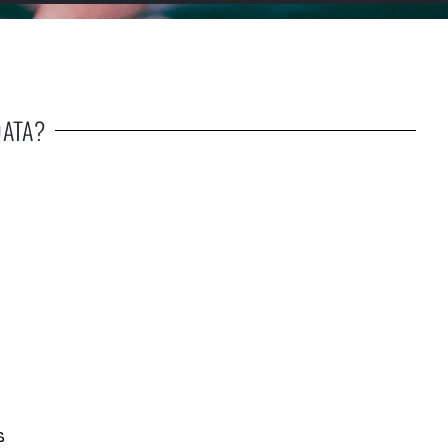
DATA?
s