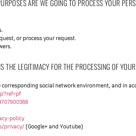
PURPOSES ARE WE GOING TO PROCESS YOUR PERS
s.
quest, or process your request.
wers.
IS THE LEGITIMACY FOR THE PROCESSING OF YOUR
e corresponding social network environment, and in acc
p?ref=pf
33707900388
acy-policy
s/privacy/
(Google+ and Youtube)