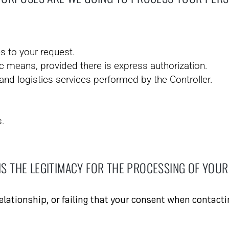
s to your request.
c means, provided there is express authorization.
d logistics services performed by the Controller.
s.
IS THE LEGITIMACY FOR THE PROCESSING OF YOUR
relationship, or failing that your consent when contacti