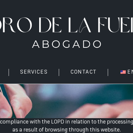
SERVICES
CONTACT
E
ompliance with the LOPD in relation to the processing
as a result of browsing through this website.