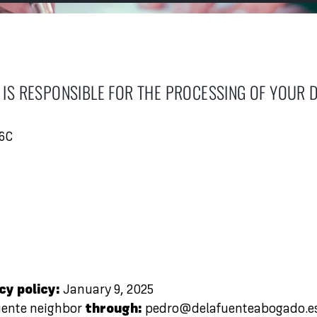
IS RESPONSIBLE FOR THE PROCESSING OF YOUR 
06C
cy policy:
January 9, 2025
uente neighbor
through:
pedro@delafuenteabogado.e