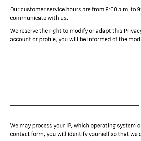
Our customer service hours are from 9:00 a.m. to 9
communicate with us.
We reserve the right to modify or adapt this Priva
account or profile, you will be informed of the modi
We may process your IP, which operating system or 
contact form, you will identify yourself so that we 