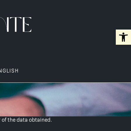
Open 
NGLISH
 of the data obtained.