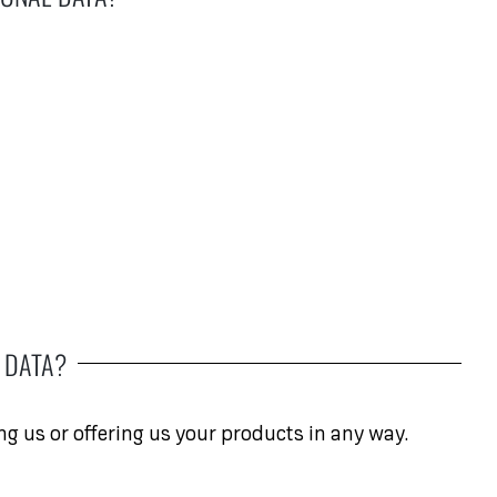
 DATA?
ng us or offering us your products in any way.