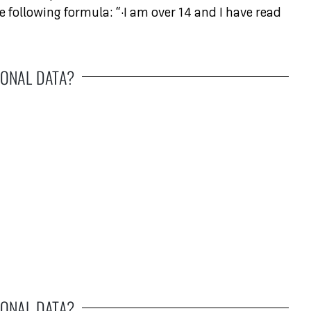
e following formula: “·I am over 14 and I have read
ONAL DATA?
ONAL DATA?