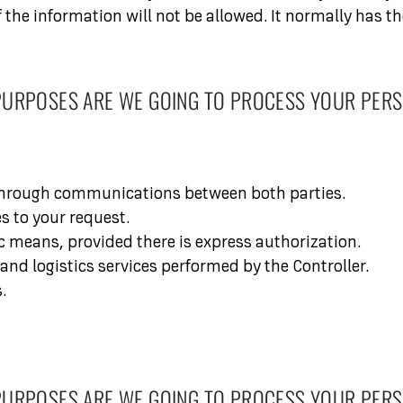
the information will not be allowed. It normally has th
PURPOSES ARE WE GOING TO PROCESS YOUR PERS
 through communications between both parties.
s to your request.
 means, provided there is express authorization.
d logistics services performed by the Controller.
.
PURPOSES ARE WE GOING TO PROCESS YOUR PERS