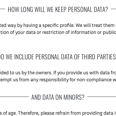
HOW LONG WILL WE KEEP PERSONAL DATA?
ed way by having a specific profile. We will treat them f
fication of your data or restriction of information or p
O WE INCLUDE PERSONAL DATA OF THIRD PARTIE
ided to us by the owners. If you provide us with data f
exempt us from any responsibility for non-compliance w
AND DATA ON MINORS?
of age. Therefore, please refrain from providing data i