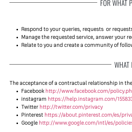
FOR WHAT 
Respond to your queries, requests
or request
Manage the requested service, answer your re
Relate to you and create a community of follo
WHAT 
The acceptance of a contractual relationship in th
Facebook
http://www.facebook.com/policy.ph
instagram
https://help.instagram.com/1558
Twitter
http://twitter.com/privacy
Pinterest
https://about.pinterest.com/es/priv
Google
http://www.google.com/intl/es/policie