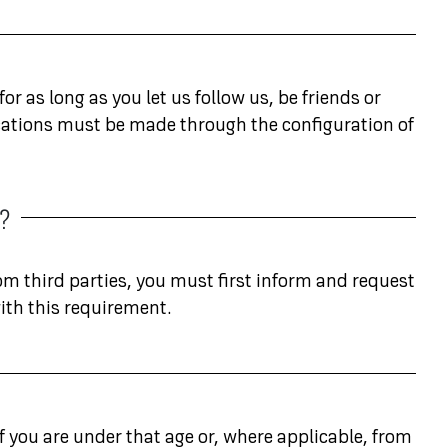
or as long as you let us follow us, be friends or
ublications must be made through the configuration of
S?
rom third parties, you must first inform and request
ith this requirement.
f you are under that age or, where applicable, from