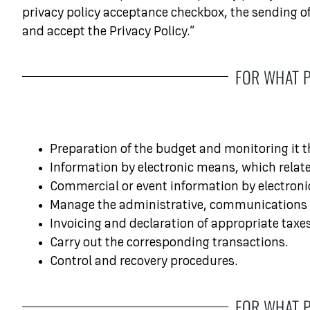
privacy policy acceptance checkbox, the sending of 
and accept the Privacy Policy.”
FOR WHAT 
Preparation of the budget and monitoring it
Information by electronic means, which relate
Commercial or event information by electronic
Manage the administrative, communications an
Invoicing and declaration of appropriate taxes
Carry out the corresponding transactions.
Control and recovery procedures.
FOR WHAT 