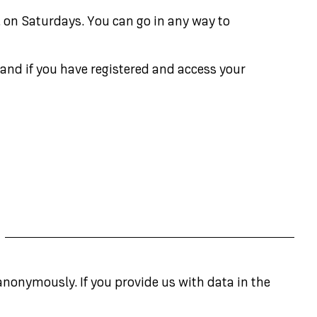
. on Saturdays. You can go in any way to
 and if you have registered and access your
anonymously. If you provide us with data in the