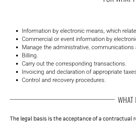
Information by electronic means, which relate
Commercial or event information by electroni
Manage the administrative, communications an
Billing.
Carry out the corresponding transactions.
Invoicing and declaration of appropriate taxe
Control and recovery procedures.
WHAT 
The legal basis is the acceptance of a contractual 