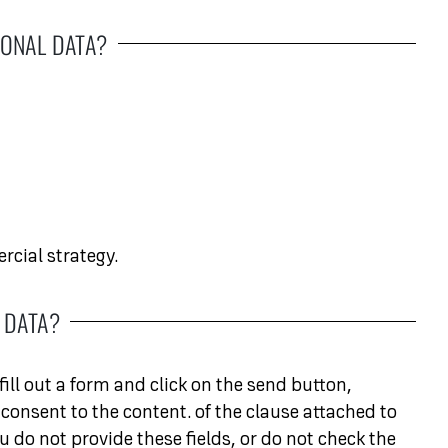
ONAL DATA?
cial strategy.
 DATA?
ill out a form and click on the send button,
consent to the content. of the clause attached to
u do not provide these fields, or do not check the