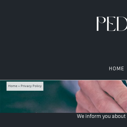
HOME
Home
»
Privacy Policy
We inform you about c