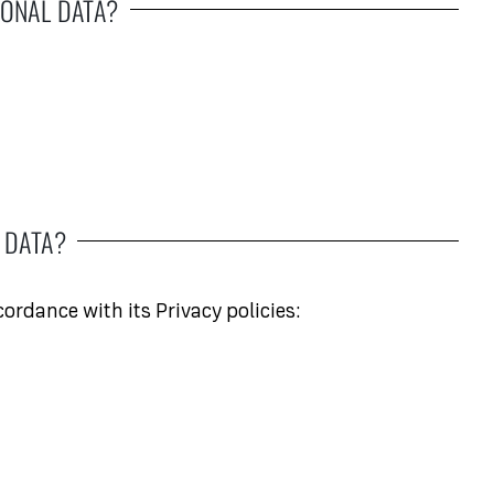
ONAL DATA?
 DATA?
ordance with its Privacy policies: