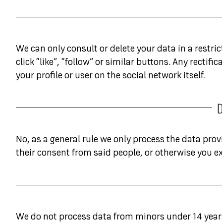
We can only consult or delete your data in a restrict
click “like”, “follow” or similar buttons. Any recti
your profile or user on the social network itself.
D
No, as a general rule we only process the data prov
their consent from said people, or otherwise you 
We do not process data from minors under 14 years 