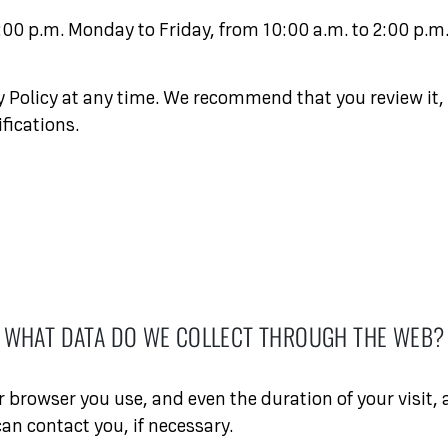
:00 p.m. Monday to Friday, from 10:00 a.m. to 2:00 p.m
cy Policy at any time. We recommend that you review it,
fications.
WHAT DATA DO WE COLLECT THROUGH THE WEB?
browser you use, and even the duration of your visit, 
can contact you, if necessary.