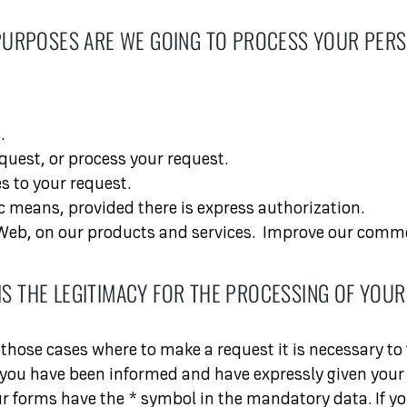
PURPOSES ARE WE GOING TO PROCESS YOUR PERS
.
quest, or process your request.
s to your request.
 means, provided there is express authorization.
eb, on our products and services.
Improve our commer
IS THE LEGITIMACY FOR THE PROCESSING OF YOUR
those cases where to make a request it is necessary to f
 you have been informed and have expressly given your 
our forms have the * symbol in the mandatory data. If yo