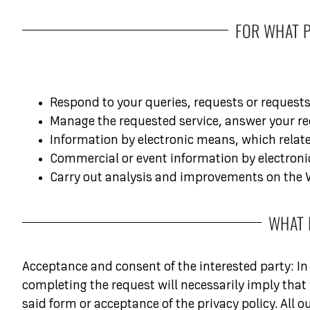
FOR WHAT 
Respond to your queries, requests or requests
Manage the requested service, answer your re
Information by electronic means, which relate
Commercial or event information by electronic
Carry out analysis and improvements on the W
WHAT 
Acceptance and consent of the interested party: In 
completing the request will necessarily imply that
said form or acceptance of the privacy policy. All 