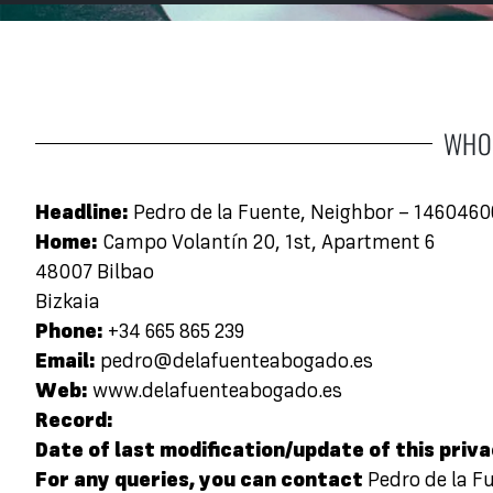
WHO 
Headline:
Pedro de la Fuente, Neighbor – 146046
Home:
Campo Volantín 20, 1st, Apartment 6
48007 Bilbao
Bizkaia
Phone:
+34 665 865 239
Email:
pedro@delafuenteabogado.es
Web:
www.delafuenteabogado.es
Record:
Date of last modification/update of this priva
For any queries, you can contact
Pedro de la F