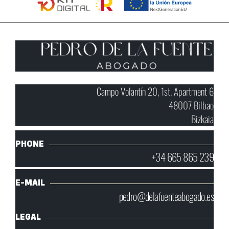
Campo Volantín 20, 1st, Apartment 6
48007 Bilbao
Bizkaia
PHONE
+34 665 865 239
E-MAIL
pedro@delafuenteabogado.es
LEGAL