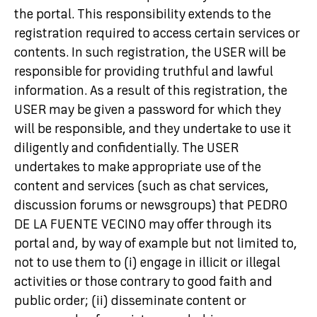
the portal. This responsibility extends to the
registration required to access certain services or
contents. In such registration, the USER will be
responsible for providing truthful and lawful
information. As a result of this registration, the
USER may be given a password for which they
will be responsible, and they undertake to use it
diligently and confidentially. The USER
undertakes to make appropriate use of the
content and services (such as chat services,
discussion forums or newsgroups) that PEDRO
DE LA FUENTE VECINO may offer through its
portal and, by way of example but not limited to,
not to use them to (i) engage in illicit or illegal
activities or those contrary to good faith and
public order; (ii) disseminate content or