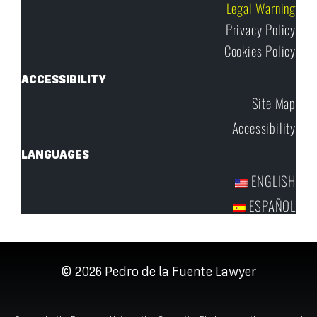
Legal Warning
Privacy Policy
Cookies Policy
ACCESSIBILITY
Site Map
Accessibility
LANGUAGES
ENGLISH
ESPAÑOL
© 2026
Pedro de la Fuente Lawyer