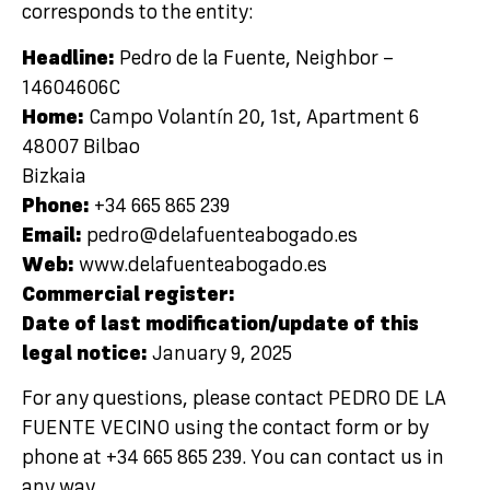
corresponds to the entity:
Headline:
Pedro de la Fuente, Neighbor –
14604606C
Home:
Campo Volantín 20, 1st, Apartment 6
48007 Bilbao
Bizkaia
Phone:
+34 665 865 239
Email:
pedro@delafuenteabogado.es
Web:
www.delafuenteabogado.es
Commercial register:
Date of last modification/update of this
legal notice:
January 9, 2025
For any questions, please contact PEDRO DE LA
FUENTE VECINO using the contact form or by
phone at +34 665 865 239. You can contact us in
any way.