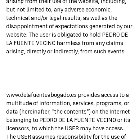
arising from their use of the website, including,
but not limited to, any adverse economic,
technical and/or legal results, as well as the
disappointment of expectations generated by our
website. The user is obligated to hold PEDRO DE
LA FUENTE VECINO harmless from any claims
arising, directly or indirectly, from such events.
www.delafuenteabogado.es provides access to a
multitude of information, services, programs, or
data (hereinafter, "the contents") on the Internet
belonging to PEDRO DE LA FUENTE VECINO or its
licensors, to which the USER may have access.
The USER assumes responsibility for the use of