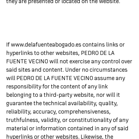
they are presented or located on the website.
If www.delafuenteabogado.es contains links or
hyperlinks to other websites, PEDRO DE LA
FUENTE VECINO will not exercise any control over
said sites and content. Under no circumstances
will PEDRO DE LA FUENTE VECINO assume any
responsibility for the content of any link
belonging to a third-party website, nor will it
guarantee the technical availability, quality,
reliability, accuracy, comprehensiveness,
truthfulness, validity, or constitutionality of any
material or information contained in any of said
hyperlinks or other websites. Likewise, the