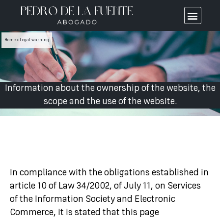
Home
»
Legal warning
Information about the ownership of the website, the
scope and the use of the website.
In compliance with the obligations established in
article 10 of Law 34/2002, of July 11, on Services
of the Information Society and Electronic
Commerce, it is stated that this page