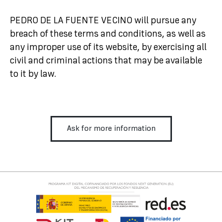
PEDRO DE LA FUENTE VECINO will pursue any
breach of these terms and conditions, as well as
any improper use of its website, by exercising all
civil and criminal actions that may be available
to it by law.
Ask for more information