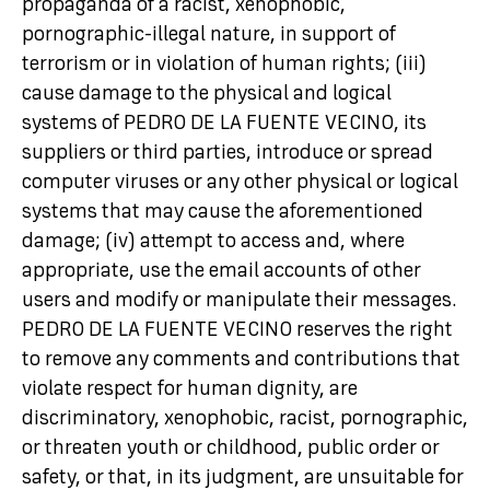
propaganda of a racist, xenophobic,
pornographic-illegal nature, in support of
terrorism or in violation of human rights; (iii)
cause damage to the physical and logical
systems of PEDRO DE LA FUENTE VECINO, its
suppliers or third parties, introduce or spread
computer viruses or any other physical or logical
systems that may cause the aforementioned
damage; (iv) attempt to access and, where
appropriate, use the email accounts of other
users and modify or manipulate their messages.
PEDRO DE LA FUENTE VECINO reserves the right
to remove any comments and contributions that
violate respect for human dignity, are
discriminatory, xenophobic, racist, pornographic,
or threaten youth or childhood, public order or
safety, or that, in its judgment, are unsuitable for