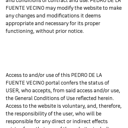
and conditions of contract and use. PEDRO DE LA
FUENTE VECINO may modify the website to make
any changes and modifications it deems
appropriate and necessary for its proper
functioning, without prior notice.
Access to and/or use of this PEDRO DE LA
FUENTE VECINO portal confers the status of
USER, who accepts, from said access and/or use,
the General Conditions of Use reflected herein.
Access to the website is voluntary, and, therefore,
the responsibility of the user, who will be
responsible for any direct or indirect effects