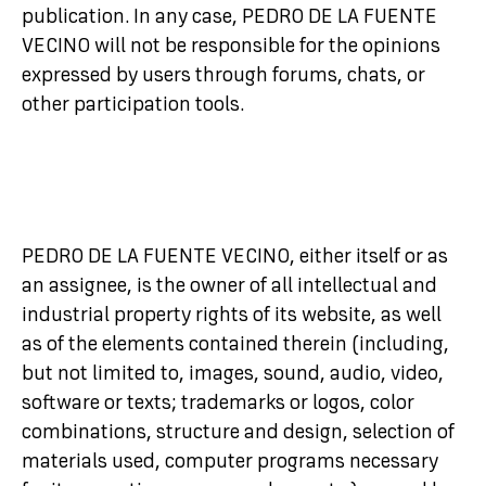
publication. In any case, PEDRO DE LA FUENTE
VECINO will not be responsible for the opinions
expressed by users through forums, chats, or
other participation tools.
PEDRO DE LA FUENTE VECINO, either itself or as
an assignee, is the owner of all intellectual and
industrial property rights of its website, as well
as of the elements contained therein (including,
but not limited to, images, sound, audio, video,
software or texts; trademarks or logos, color
combinations, structure and design, selection of
materials used, computer programs necessary