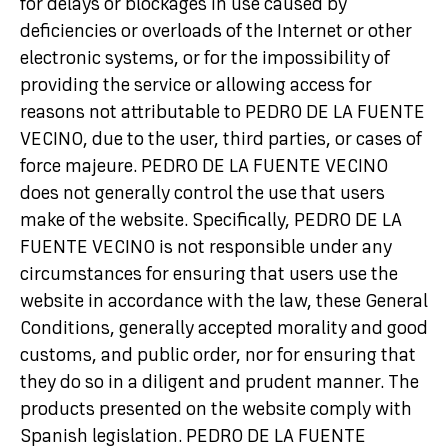
for delays or blockages in use caused by
deficiencies or overloads of the Internet or other
electronic systems, or for the impossibility of
providing the service or allowing access for
reasons not attributable to PEDRO DE LA FUENTE
VECINO, due to the user, third parties, or cases of
force majeure. PEDRO DE LA FUENTE VECINO
does not generally control the use that users
make of the website. Specifically, PEDRO DE LA
FUENTE VECINO is not responsible under any
circumstances for ensuring that users use the
website in accordance with the law, these General
Conditions, generally accepted morality and good
customs, and public order, nor for ensuring that
they do so in a diligent and prudent manner. The
products presented on the website comply with
Spanish legislation. PEDRO DE LA FUENTE