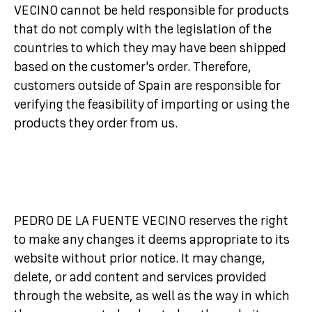
VECINO cannot be held responsible for products
that do not comply with the legislation of the
countries to which they may have been shipped
based on the customer's order. Therefore,
customers outside of Spain are responsible for
verifying the feasibility of importing or using the
products they order from us.
PEDRO DE LA FUENTE VECINO reserves the right
to make any changes it deems appropriate to its
website without prior notice. It may change,
delete, or add content and services provided
through the website, as well as the way in which