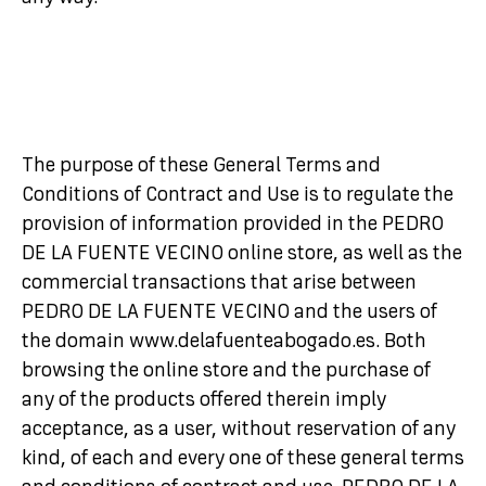
The purpose of these General Terms and
Conditions of Contract and Use is to regulate the
provision of information provided in the PEDRO
DE LA FUENTE VECINO online store, as well as the
commercial transactions that arise between
PEDRO DE LA FUENTE VECINO and the users of
the domain www.delafuenteabogado.es. Both
browsing the online store and the purchase of
any of the products offered therein imply
acceptance, as a user, without reservation of any
kind, of each and every one of these general terms