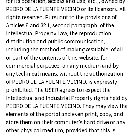
for its operation, access and use, etc.), owned by
PEDRO DE LA FUENTE VECINO or its licensors. All
rights reserved. Pursuant to the provisions of
Articles 8 and 32.1, second paragraph, of the
Intellectual Property Law, the reproduction,
distribution and public communication,
including the method of making available, of all
or part of the contents of this website, for
commercial purposes, on any medium and by
any technical means, without the authorization
of PEDRO DE LA FUENTE VECINO, is expressly
prohibited. The USER agrees to respect the
Intellectual and Industrial Property rights held by
PEDRO DE LA FUENTE VECINO. They may view the
elements of the portal and even print, copy, and
store them on their computer's hard drive or any
other physical medium, provided that this is