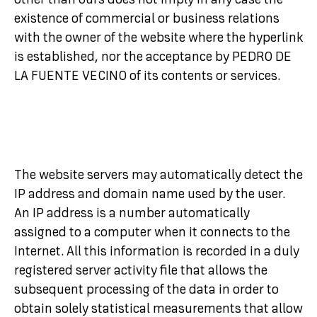
other than ours does not imply in any case the
existence of commercial or business relations
with the owner of the website where the hyperlink
is established, nor the acceptance by PEDRO DE
LA FUENTE VECINO of its contents or services.
The website servers may automatically detect the
IP address and domain name used by the user.
An IP address is a number automatically
assigned to a computer when it connects to the
Internet. All this information is recorded in a duly
registered server activity file that allows the
subsequent processing of the data in order to
obtain solely statistical measurements that allow