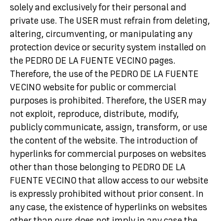
solely and exclusively for their personal and
private use. The USER must refrain from deleting,
altering, circumventing, or manipulating any
protection device or security system installed on
the PEDRO DE LA FUENTE VECINO pages.
Therefore, the use of the PEDRO DE LA FUENTE
VECINO website for public or commercial
purposes is prohibited. Therefore, the USER may
not exploit, reproduce, distribute, modify,
publicly communicate, assign, transform, or use
the content of the website. The introduction of
hyperlinks for commercial purposes on websites
other than those belonging to PEDRO DE LA
FUENTE VECINO that allow access to our website
is expressly prohibited without prior consent. In
any case, the existence of hyperlinks on websites