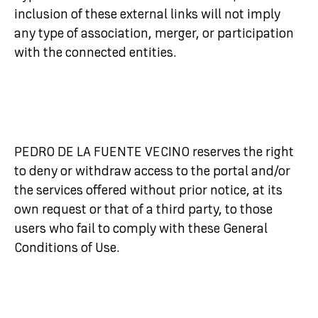
inclusion of these external links will not imply
any type of association, merger, or participation
with the connected entities.
PEDRO DE LA FUENTE VECINO reserves the right
to deny or withdraw access to the portal and/or
the services offered without prior notice, at its
own request or that of a third party, to those
users who fail to comply with these General
Conditions of Use.