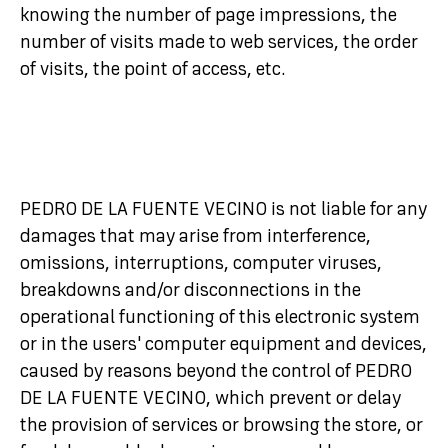
knowing the number of page impressions, the
number of visits made to web services, the order
of visits, the point of access, etc.
PEDRO DE LA FUENTE VECINO is not liable for any
damages that may arise from interference,
omissions, interruptions, computer viruses,
breakdowns and/or disconnections in the
operational functioning of this electronic system
or in the users' computer equipment and devices,
caused by reasons beyond the control of PEDRO
DE LA FUENTE VECINO, which prevent or delay
the provision of services or browsing the store, or